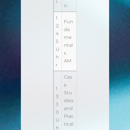
r
n
1
Fun
2:
da
4
me
5
ntal
U
s
h
AM
r
Cas
e
1
Stu
3:
dies
3
and
0
Prac
U
tical
h