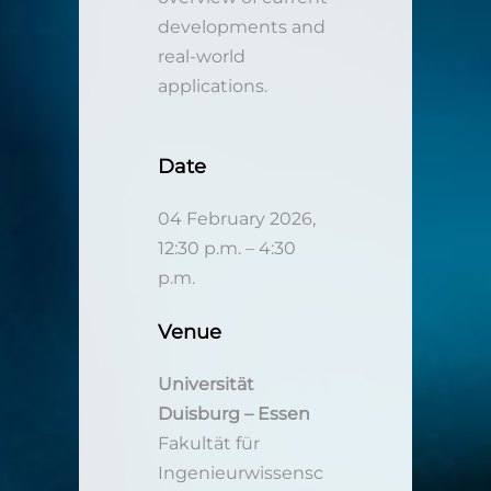
developments and
real-world
applications.
Date
04 February 2026,
12:30 p.m. – 4:30
p.m.
Venue
Universität
Duisburg – Essen
Fakultät für
Ingenieurwissensc