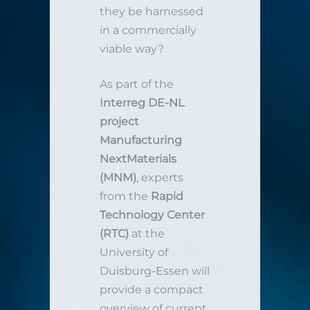
they be harnessed
in a commercially
viable way?
As part of the
Interreg DE-NL
project
Manufacturing
NextMaterials
(MNM)
, experts
from the
Rapid
Technology Center
(RTC)
at the
University of
Duisburg-Essen will
provide a compact
overview of current