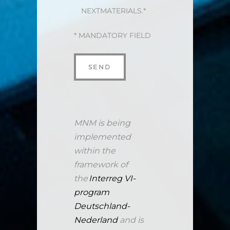
NEXTMATERIALS.*
* MANDATORY FIELD
MNM is being
implemented
within the
framework of
the
Interreg VI-
program
Deutschland-
Nederland
and is