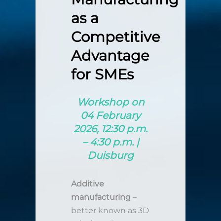
as a
Competitive
Advantage
for SMEs
Workshop on
04 February
2026, 12:30 p.m.
– 4:30 p.m. |
Duisburg
Additive
manufacturing
–
better known as 3D