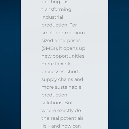
printing – is
transforming
industrial
production. For
small and medium-
sized enterprises
(SMEs), it opens up
new opportunities:
more flexible
processes, shorter
supply chains and
more sustainable
production
solutions. But
where exactly do
the real potentials
lie – and how can