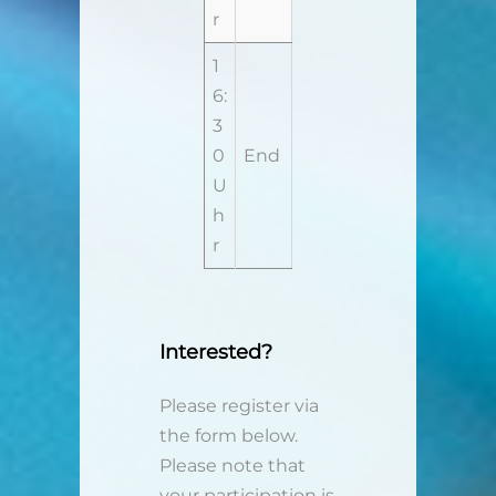
r
1
6:
3
0
End
U
h
r
Interested?
Please register via
the form below.
Please note that
your participation is