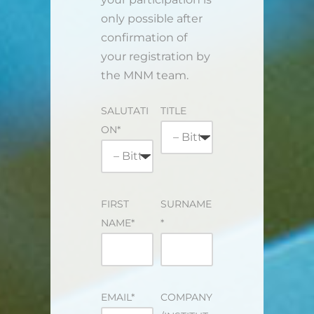
only possible after
confirmation of
your registration by
the MNM team.
SALUTATI
TITLE
ON*
FIRST
SURNAME
NAME*
*
EMAIL*
COMPANY