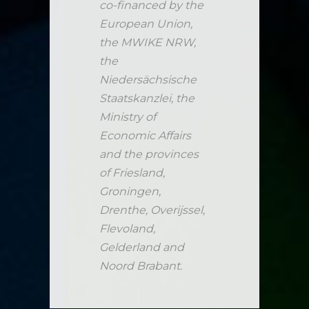
co-financed by the
European Union,
the MWIKE NRW,
the
Niedersächsische
Staatskanzlei, the
Ministry of
Economic Affairs
and the provinces
of Friesland,
Groningen,
Drenthe, Overijssel,
Flevoland,
Gelderland and
Noord Brabant.