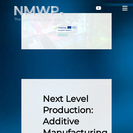
Next Level
Production:
Additive
Manufacturing