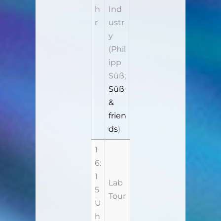
h
Ind
r
ustr
y
(Phil
ipp
Süß;
Süß
&
frien
ds
)
1
6:
1
Lab
5
Tour
U
h