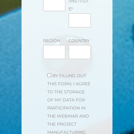
/INSTITUT
E*
REGION
COUNTRY
BITTE LASSE DIESES FELD LEER.
BY FILLING OUT
THIS FORM, I AGREE
TO THE STORAGE
OF MY DATA FOR
PARTICIPATION IN
THE WEBINAR AND
THE PROJECT
MANUFACTURING