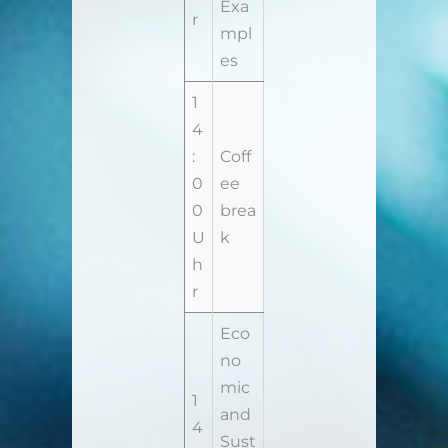
Exa
r
mpl
es
1
4
:
Coff
0
ee
0
brea
U
k
h
r
Eco
no
mic
1
and
4
Sust